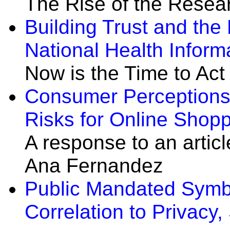
The Rise of the Resea
Building Trust and the
National Health Inform
Now is the Time to Act
Consumer Perceptions 
Risks for Online Shop
A response to an artic
Ana Fernandez
Public Mandated Symbol
Correlation to Privacy,