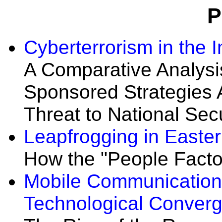
P
Cyberterrorism in the 
A Comparative Analysis
Sponsored Strategies 
Threat to National Secu
Leapfrogging in Easter
How the "People Facto
Mobile Communication
Technological Conver