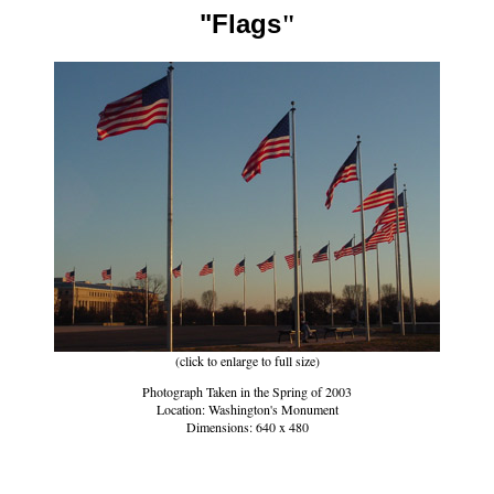
"Flags
"
(click to enlarge to full size)
Photograph Taken in the Spring of 2003
Location: Washington's Monument
Dimensions: 640 x 480