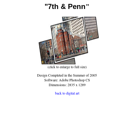
"7th & Penn
"
(click to enlarge to full size)
Design Completed in the Summer of 2005
Software: Adobe Photoshop CS
Dimensions: 2835 x 1289
back to digital art