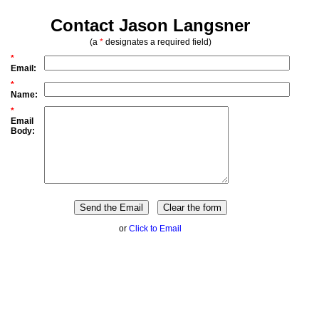
Contact Jason Langsner
(a
*
designates a required field)
*
Email:
*
Name:
*
Email
Body:
or
Click to Email